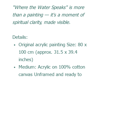
"Where the Water Speaks" is more
than a painting — it's a moment of
spiritual clarity, made visible.
Details:
Original acrylic painting Size: 80 x
100 cm (approx. 31.5 x 39.4
inches)
Medium: Acrylic on 100% cotton
canvas Unframed and ready to
hang
Certificate of authenticity
included Painted in Sweden by
Yecenia Rivera
Recommended price: 💰 10,000 SEK
(Approx. $895 – $1,070 USD) Note:
This is a central and emotionally