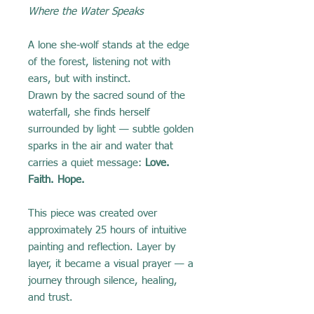
Where the Water Speaks
A lone she-wolf stands at the edge
of the forest, listening not with
ears, but with instinct.
Drawn by the sacred sound of the
waterfall, she finds herself
surrounded by light — subtle golden
sparks in the air and water that
carries a quiet message:
Love.
Faith. Hope.
This piece was created over
approximately 25 hours of intuitive
painting and reflection. Layer by
layer, it became a visual prayer — a
journey through silence, healing,
and trust.