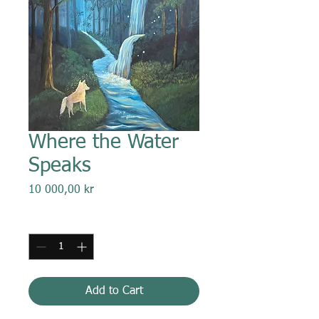
Where the Water
Speaks
Price
10 000,00 kr
Quantity
*
Add to Cart