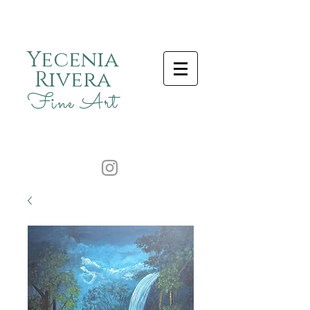
Yecenia
Rivera
Fine Art