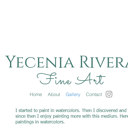
Yecenia River
Fine Art
Home
About
Gallery
Contact
I started to paint in watercolors. Then I discovered and 
since then I enjoy painting more with this medium. Here
paintings in watercolors.