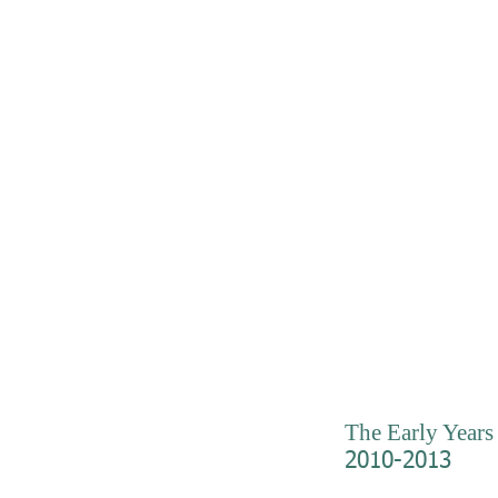
The Early Years
2010-2013