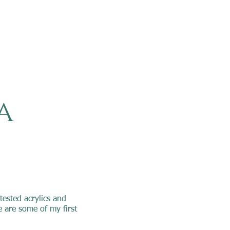
a
tested acrylics and
 are some of my first