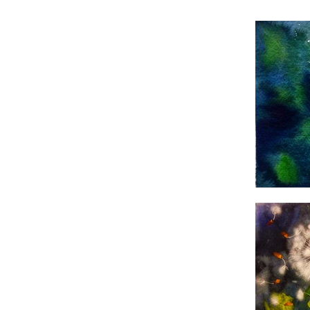
WaterColors