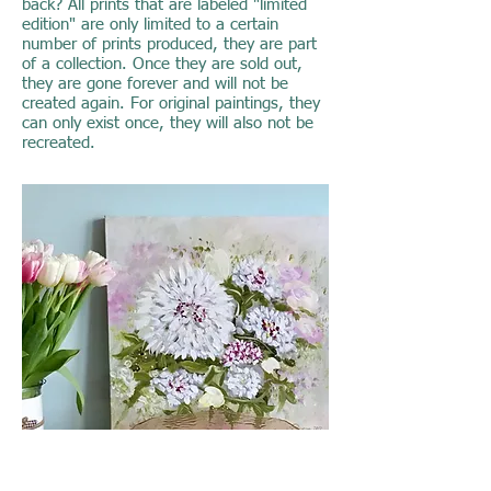
back? All prints that are labeled "limited
edition" are only limited to a certain
number of prints produced, they are part
of a collection. Once they are sold out,
they are gone forever and will not be
created again. For original paintings, they
can only exist once, they will also not be
recreated.