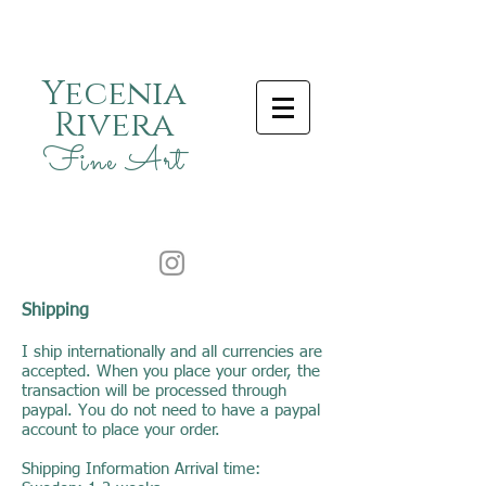
Yecenia
Rivera
Fine Art
Shipping
I ship internationally and all currencies are
accepted. When you place your order, the
transaction will be processed through
paypal. You do not need to have a paypal
account to place your order.
Shipping Information Arrival time: