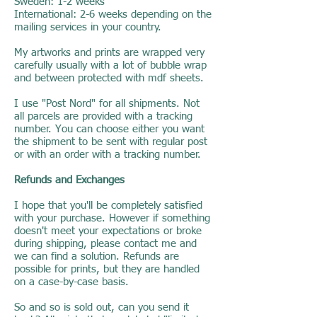
Sweden: 1-2 weeks
International: 2-6 weeks depending on the
mailing services in your country.
My artworks and prints are wrapped very
carefully usually with a lot of bubble wrap
and between protected with mdf sheets.
I use "Post Nord" for all shipments. Not
all parcels are provided with a tracking
number. You can choose either you want
the shipment to be sent with regular post
or with an order with a tracking number.
Refunds and Exchanges
I hope that you'll be completely satisfied
with your purchase. However if something
doesn't meet your expectations or broke
during shipping, please contact me and
we can find a solution. Refunds are
possible for prints, but they are handled
on a case-by-case basis.
So and so is sold out, can you send it